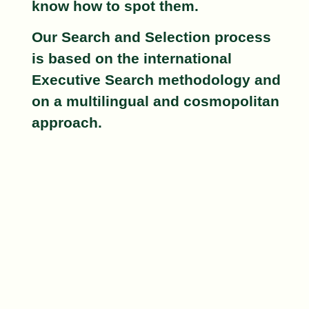
know how to spot them.
Our Search and Selection process
is based on the international
Executive Search
methodology and
on a
multilingual
and
cosmopolitan
approach.