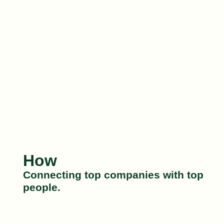
How
Connecting top companies with top
people.