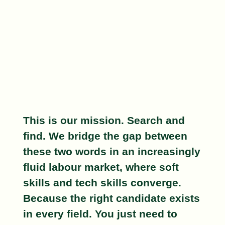
This is our mission.
Search and
find
. We bridge the gap between
these two words in an increasingly
fluid labour market, where soft
skills and tech skills converge.
Because the right candidate exists
in every field
. You just need to