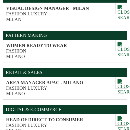
VISUAL DESIGN MANAGER - MILAN
FASHION LUXURY
MILAN
PATTERN MAKING
WOMEN READY TO WEAR
FASHION
MILANO
RETAIL & SALES
AREA MANAGER APAC - MILANO
FASHION LUXURY
MILANO
DIGITAL & E-COMMERCE
HEAD OF DIRECT TO CONSUMER
FASHION LUXURY