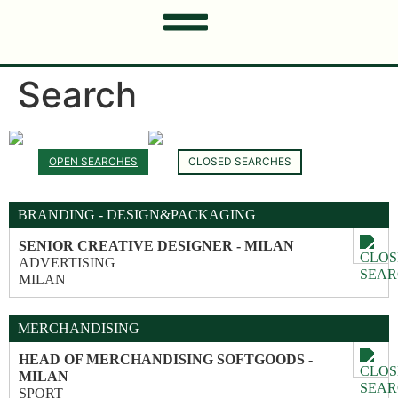
Search
OPEN SEARCHES
CLOSED SEARCHES
BRANDING - DESIGN&PACKAGING
SENIOR CREATIVE DESIGNER - MILAN
ADVERTISING
MILAN
MERCHANDISING
HEAD OF MERCHANDISING SOFTGOODS -
MILAN
SPORT