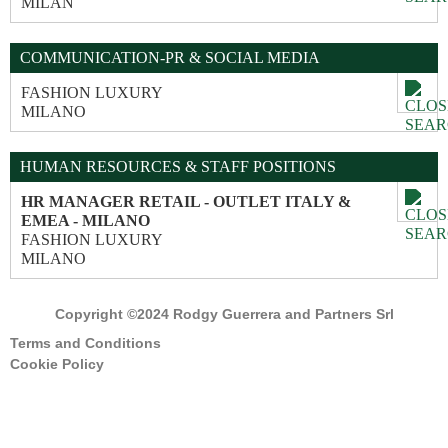
MILAN
COMMUNICATION-PR & SOCIAL MEDIA
FASHION LUXURY
MILANO
HUMAN RESOURCES & STAFF POSITIONS
HR MANAGER RETAIL - OUTLET ITALY &
EMEA - MILANO
FASHION LUXURY
MILANO
Copyright ©2024 Rodgy Guerrera and Partners Srl
Terms and Conditions
Cookie Policy