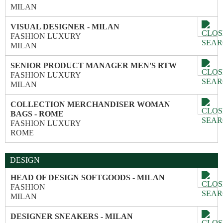
MILAN
VISUAL DESIGNER - MILAN
FASHION LUXURY
MILAN
SENIOR PRODUCT MANAGER MEN'S RTW
FASHION LUXURY
MILAN
COLLECTION MERCHANDISER WOMAN
BAGS - ROME
FASHION LUXURY
ROME
DESIGN
HEAD OF DESIGN SOFTGOODS - MILAN
FASHION
MILAN
DESIGNER SNEAKERS - MILAN