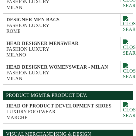
FASHION LUXURY
MILAN
DESIGNER MEN BAGS
FASHION LUXURY
ROME
HEAD DESIGNER MENSWEAR
FASHION LUXURY
MILANO
HEAD DESIGNER WOMENSWEAR - MILAN
FASHION LUXURY
MILAN
PRODUCT MGMT.& PRODUCT DEV.
HEAD OF PRODUCT DEVELOPMENT SHOES
LUXURY FOOTWEAR
MARCHE
VISUAL MERCHANDISING & DESIGN