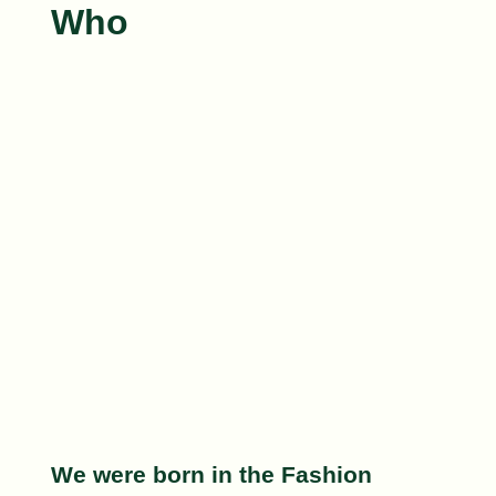
Who
We were born in the
Fashion