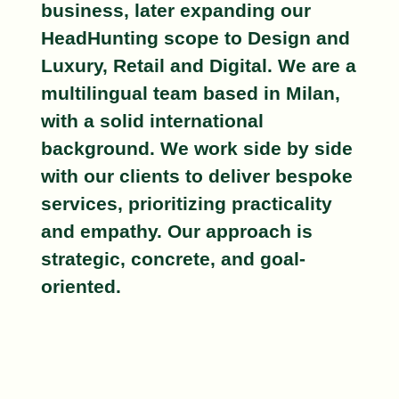
business, later expanding our
HeadHunting scope to
Design
and
Luxury, Retail
and
Digital
. We are a
multilingual team based in Milan,
with a solid international
background. We work side by side
with our clients to deliver
bespoke
services, prioritizing practicality
and empathy. Our approach is
strategic, concrete, and goal-
oriented.