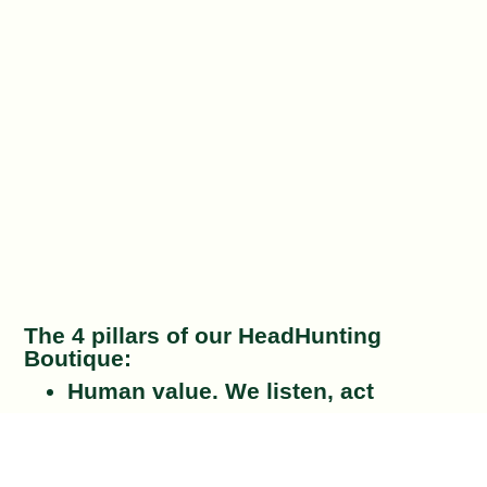
The 4 pillars of our HeadHunting
Boutique:
Human value
. We listen, act
effectively and treat both the client
and the talent with the utmost