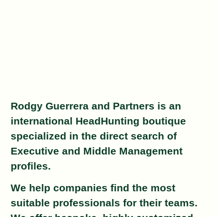
Rodgy Guerrera and Partners is an
international HeadHunting boutique
specialized in the direct search of
Executive and Middle Management
profiles.
We help companies find the most
suitable professionals for their teams.