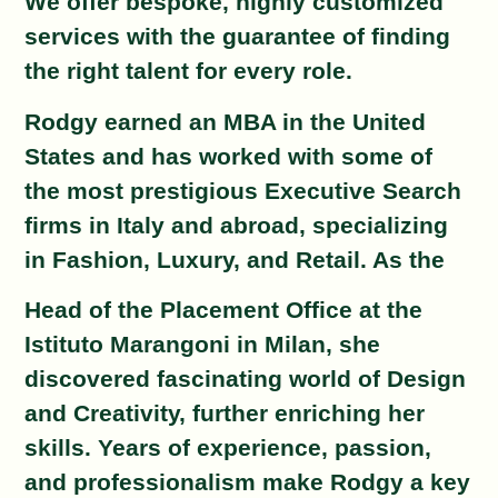
We offer bespoke, highly customized
services with the guarantee of finding
the right talent for every role.
Rodgy earned an MBA in the United
States and has worked with some of
the most prestigious
Executive Search
firms in Italy and abroad, specializing
in Fashion, Luxury, and Retail. As the
Head of the Placement Office at the
Istituto Marangoni in Milan, she
discovered fascinating
world of Design
and Creativity, further enriching her
skills. Years of experience, passion,
and
professionalism make Rodgy a key