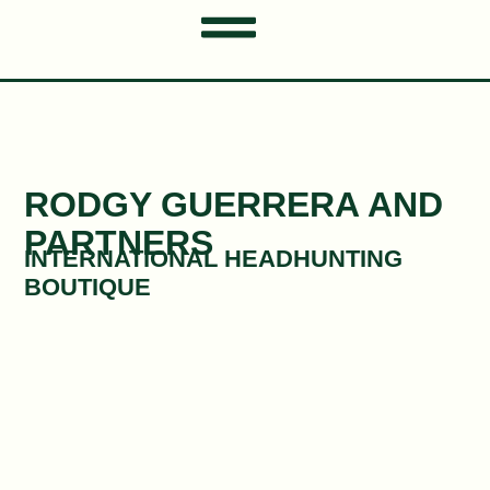
RODGY GUERRERA AND
PARTNERS​​
INTERNATIONAL HEADHUNTING
BOUTIQUE